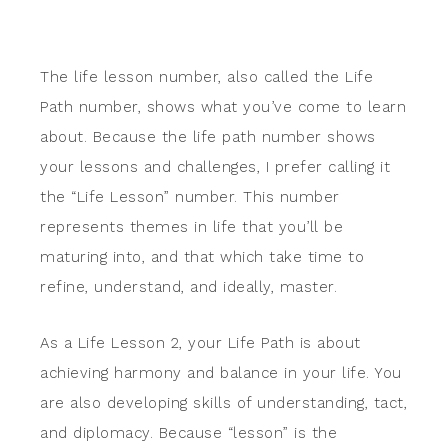
The life lesson number, also called the Life
Path number, shows what you’ve come to learn
about. Because the life path number shows
your lessons and challenges, I prefer calling it
the “Life Lesson” number. This number
represents themes in life that you’ll be
maturing into, and that which take time to
refine, understand, and ideally, master.
As a Life Lesson 2, your Life Path is about
achieving harmony and balance in your life. You
are also developing skills of understanding, tact,
and diplomacy. Because “lesson” is the