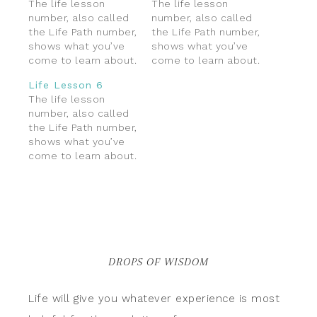
The life lesson
The life lesson
number, also called
number, also called
the Life Path number,
the Life Path number,
shows what you’ve
shows what you’ve
come to learn about.
come to learn about.
Because the life
Because the life
Life Lesson 6
path number shows
path number shows
The life lesson
your lessons and
your lessons and
number, also called
challenges, I prefer
challenges, I prefer
the Life Path number,
calling it the “Life
calling it the “Life
shows what you’ve
Lesson” number. This
Lesson” number. This
come to learn about.
number represents
number represents
Because the life
themes in life that
themes in life that
path number shows
you’ll be maturing
you’ll be maturing
your lessons and
into, and that which
into, and that which
challenges, I prefer
take…
take…
calling it the “Life
Lesson” number. This
number represents
DROPS OF WISDOM
themes in life that
you’ll be maturing
into, and that which
Life will give you whatever experience is most
take…