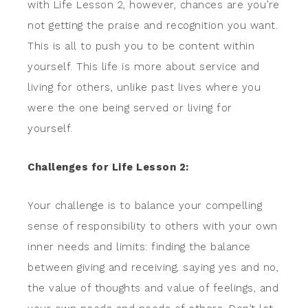
with Life Lesson 2, however, chances are you’re
not getting the praise and recognition you want.
This is all to push you to be content within
yourself. This life is more about service and
living for others, unlike past lives where you
were the one being served or living for
yourself.
Challenges for Life Lesson 2:
Your challenge is to balance your compelling
sense of responsibility to others with your own
inner needs and limits: finding the balance
between giving and receiving, saying yes and no,
the value of thoughts and value of feelings, and