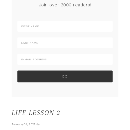
Join over 3000 readers!
LIFE LESSON 2
By
January 14, 2021