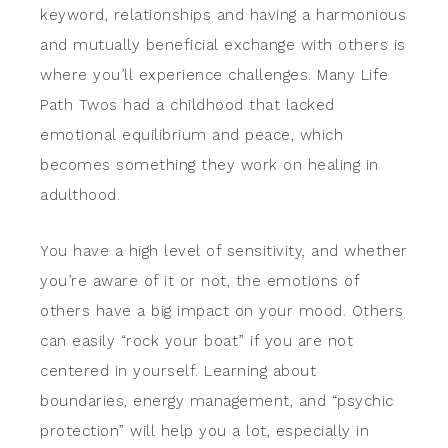
keyword, relationships and having a harmonious
and mutually beneficial exchange with others is
where you’ll experience challenges. Many Life
Path Twos had a childhood that lacked
emotional equilibrium and peace, which
becomes something they work on healing in
adulthood.
You have a high level of sensitivity, and whether
you’re aware of it or not, the emotions of
others have a big impact on your mood. Others
can easily “rock your boat” if you are not
centered in yourself. Learning about
boundaries, energy management, and “psychic
protection” will help you a lot, especially in