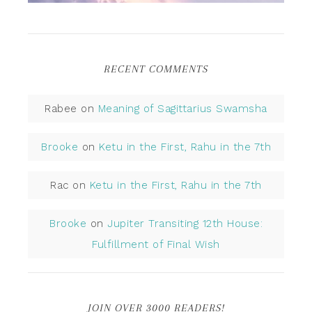
RECENT COMMENTS
Rabee
on
Meaning of Sagittarius Swamsha
Brooke
on
Ketu in the First, Rahu in the 7th
Rac
on
Ketu in the First, Rahu in the 7th
Brooke
on
Jupiter Transiting 12th House:
Fulfillment of Final Wish
JOIN OVER 3000 READERS!