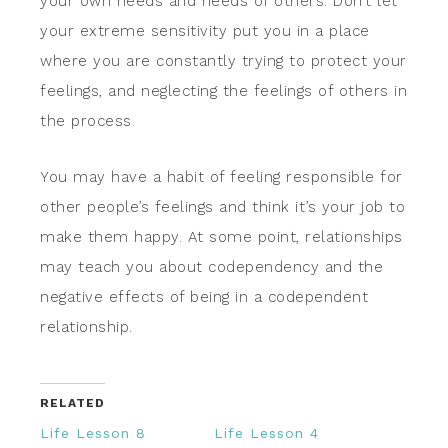
your own needs and needs of others. Don’t let
your extreme sensitivity put you in a place
where you are constantly trying to protect your
feelings, and neglecting the feelings of others in
the process.
You may have a habit of feeling responsible for
other people’s feelings and think it’s your job to
make them happy. At some point, relationships
may teach you about codependency and the
negative effects of being in a codependent
relationship.
RELATED
Life Lesson 8
Life Lesson 4