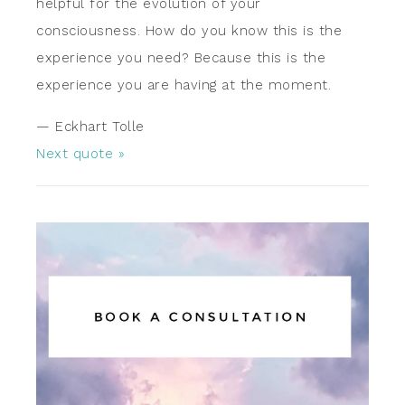
helpful for the evolution of your
consciousness. How do you know this is the
experience you need? Because this is the
experience you are having at the moment.
—
Eckhart Tolle
Next quote »