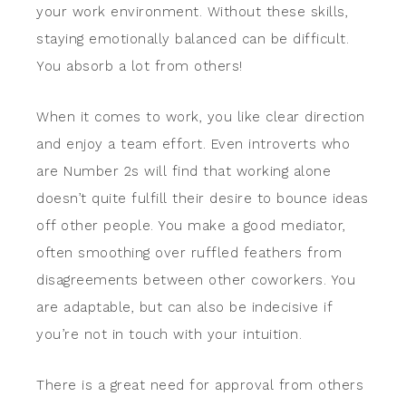
your work environment. Without these skills,
staying emotionally balanced can be difficult.
You absorb a lot from others!
When it comes to work, you like clear direction
and enjoy a team effort. Even introverts who
are Number 2s will find that working alone
doesn’t quite fulfill their desire to bounce ideas
off other people. You make a good mediator,
often smoothing over ruffled feathers from
disagreements between other coworkers. You
are adaptable, but can also be indecisive if
you’re not in touch with your intuition.
There is a great need for approval from others