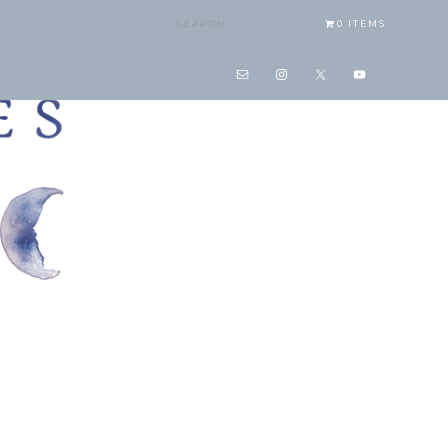
0 ITEMS