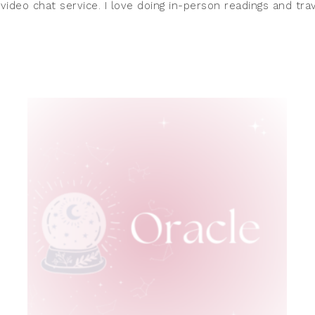
 video chat service. I love doing in-person readings and t