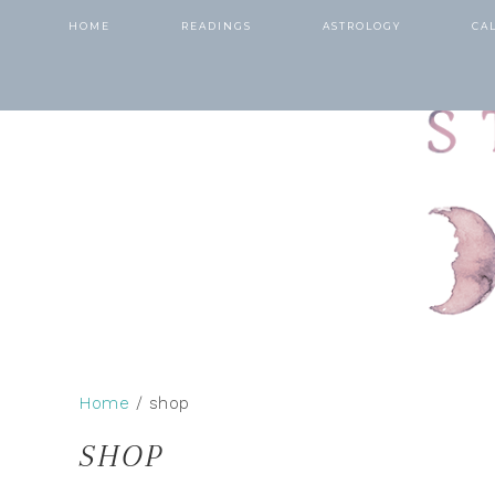
HOME
READINGS
ASTROLOGY
CA
Home
/ shop
SHOP