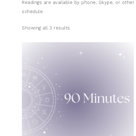
Readings are available by phone, Skype, or other
schedule.
Showing all 3 results