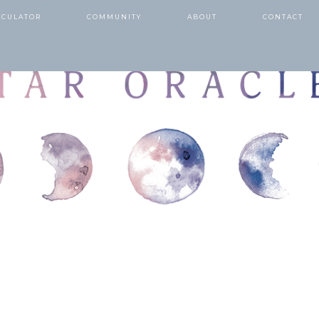
LCULATOR
COMMUNITY
ABOUT
CONTACT