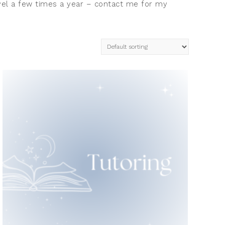
ravel a few times a year – contact me for my