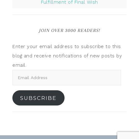
Fulfillment of Final Wish
JOIN OVER 3000 READERS!
Enter your email address to subscribe to this
blog and receive notifications of new posts by
email.
SUBSCRIBE