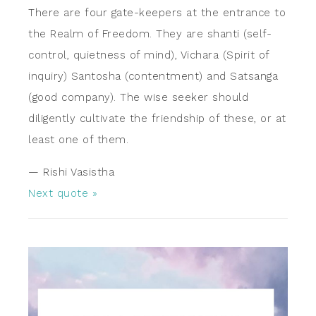
There are four gate-keepers at the entrance to
the Realm of Freedom. They are shanti (self-
control, quietness of mind), Vichara (Spirit of
inquiry) Santosha (contentment) and Satsanga
(good company). The wise seeker should
diligently cultivate the friendship of these, or at
least one of them.
—
Rishi Vasistha
Next quote »