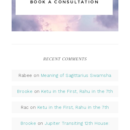
RECENT COMMENTS
Rabee
on
Meaning of Sagittarius Swamsha
Brooke
on
Ketu in the First, Rahu in the 7th
Rac
on
Ketu in the First, Rahu in the 7th
Brooke
on
Jupiter Transiting 12th House: