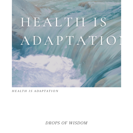
HEALTH IS ADAPTATION
DROPS OF WISDOM