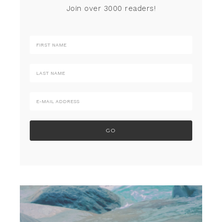
Join over 3000 readers!