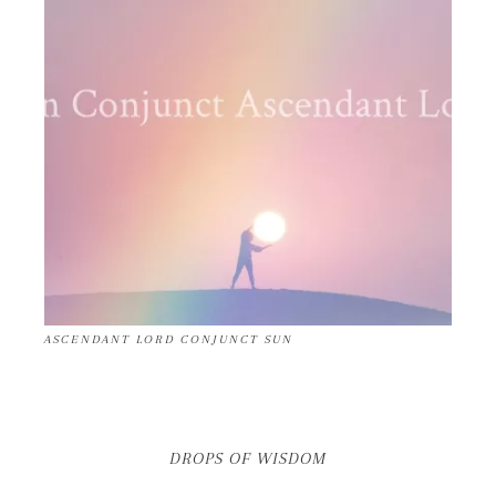
ASCENDANT LORD CONJUNCT SUN
DROPS OF WISDOM