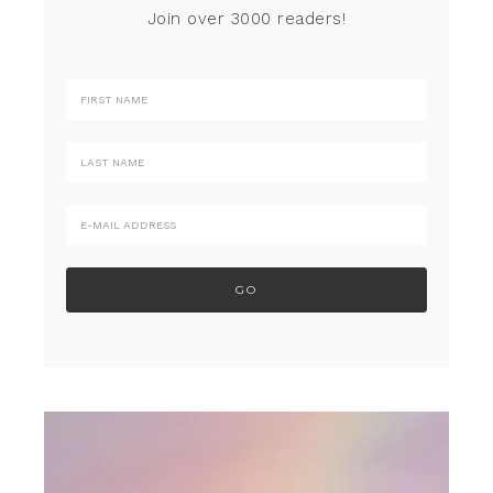
Join over 3000 readers!