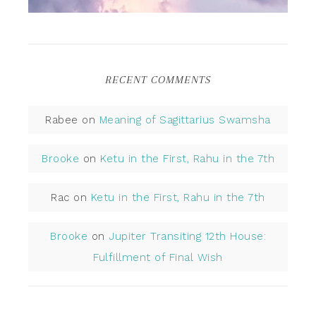
RECENT COMMENTS
Rabee
on
Meaning of Sagittarius Swamsha
Brooke
on
Ketu in the First, Rahu in the 7th
Rac
on
Ketu in the First, Rahu in the 7th
Brooke
on
Jupiter Transiting 12th House:
Fulfillment of Final Wish