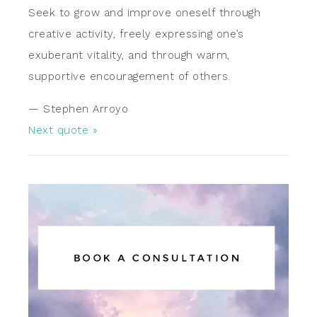
Seek to grow and improve oneself through
creative activity, freely expressing one’s
exuberant vitality, and through warm,
supportive encouragement of others.
—
Stephen Arroyo
Next quote »