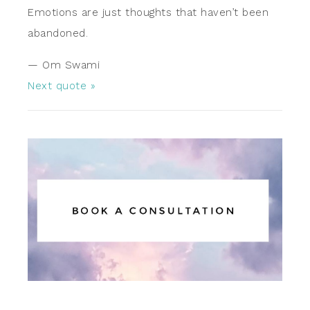
Emotions are just thoughts that haven’t been
abandoned.
—
Om Swami
Next quote »