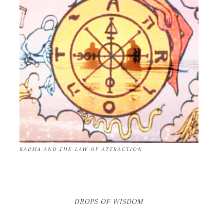
KARMA AND THE LAW OF ATTRACTION
DROPS OF WISDOM