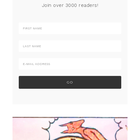
Join over 3000 readers!