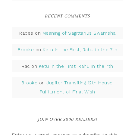
RECENT COMMENTS
Rabee
on
Meaning of Sagittarius Swamsha
Brooke
on
Ketu in the First, Rahu in the 7th
Rac
on
Ketu in the First, Rahu in the 7th
Brooke
on
Jupiter Transiting 12th House:
Fulfillment of Final Wish
JOIN OVER 3000 READERS!