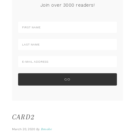
Join over 3000 readers!
CARD2
By
Brooke
March 20, 2020