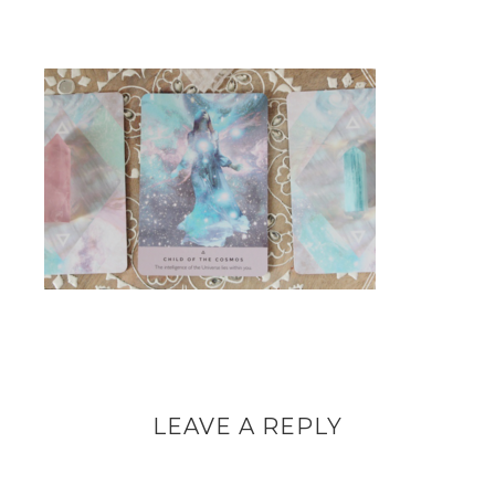
LEAVE A REPLY