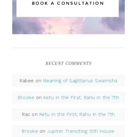
RECENT COMMENTS
Rabee
on
Meaning of Sagittarius Swamsha
Brooke
on
Ketu in the First, Rahu in the 7th
Rac
on
Ketu in the First, Rahu in the 7th
Brooke
on
Jupiter Transiting 12th House: