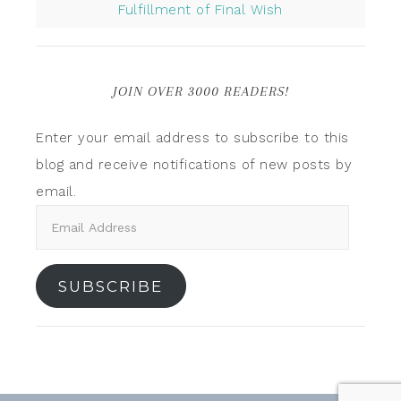
Fulfillment of Final Wish
JOIN OVER 3000 READERS!
Enter your email address to subscribe to this
blog and receive notifications of new posts by
email.
SUBSCRIBE