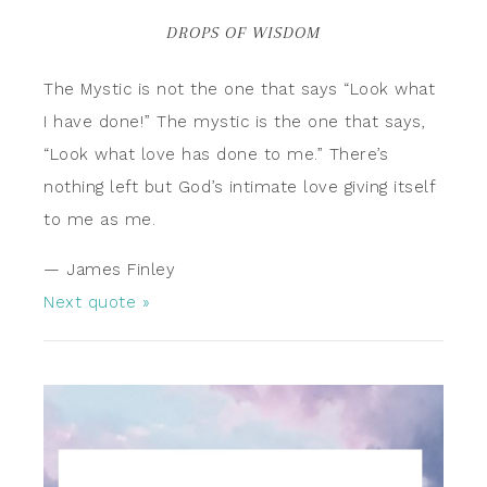
DROPS OF WISDOM
The Mystic is not the one that says “Look what
I have done!” The mystic is the one that says,
“Look what love has done to me.” There’s
nothing left but God’s intimate love giving itself
to me as me.
—
James Finley
Next quote »