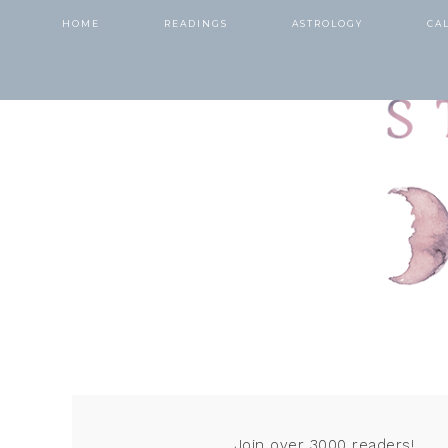
HOME
READINGS
ASTROLOGY
CA
Join over 3000 readers!