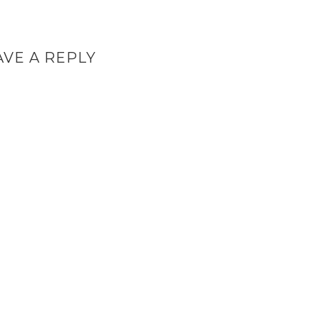
AVE A REPLY