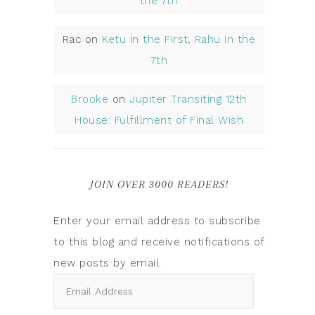
the 7th
Rac
on
Ketu in the First, Rahu in the
7th
Brooke
on
Jupiter Transiting 12th
House: Fulfillment of Final Wish
JOIN OVER 3000 READERS!
Enter your email address to subscribe
to this blog and receive notifications of
new posts by email.