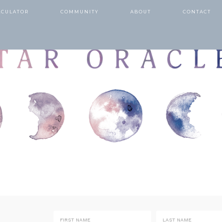
LCULATOR
COMMUNITY
ABOUT
CONTACT