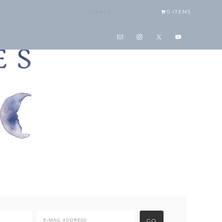
0 ITEMS