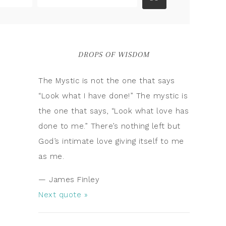
DROPS OF WISDOM
The Mystic is not the one that says
“Look what I have done!” The mystic is
the one that says, “Look what love has
done to me.” There’s nothing left but
God’s intimate love giving itself to me
as me.
—
James Finley
Next quote »