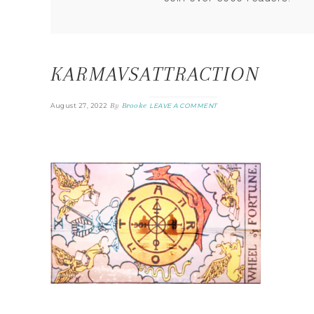
KARMAVSATTRACTION
By
Brooke
August 27, 2022
LEAVE A COMMENT