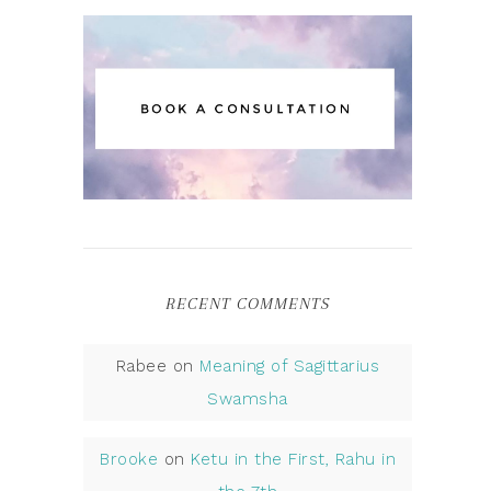
RECENT COMMENTS
Rabee
on
Meaning of Sagittarius
Swamsha
Brooke
on
Ketu in the First, Rahu in