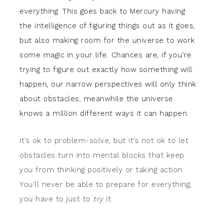
everything. This goes back to Mercury having
the intelligence of figuring things out as it goes,
but also making room for the universe to work
some magic in your life. Chances are, if you’re
trying to figure out exactly how something will
happen, our narrow perspectives will only think
about obstacles, meanwhile the universe
knows a million different ways it can happen.
It’s ok to problem-solve, but it’s not ok to let
obstacles turn into mental blocks that keep
you from thinking positively or taking action.
You’ll never be able to prepare for everything,
you have to just to
try
it.