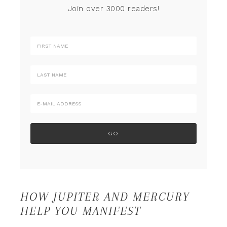
Join over 3000 readers!
HOW JUPITER AND MERCURY
HELP YOU MANIFEST