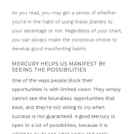
As you read, you may get a sense of whether
you’re in the habit of using these planets to
your advantage or not. Regardless of your chart,
you can always make the conscious choice to
develop good manifesting habits.
MERCURY HELPS US MANIFEST BY
SEEING THE POSSIBILITIES
One of the ways people block their
opportunities is with limited vision. They simply
cannot see the boundless opportunities that
exist, and they’re not willing to
try
when
success is not guaranteed. A good Mercury is
open to a lot of possibilities, because it is