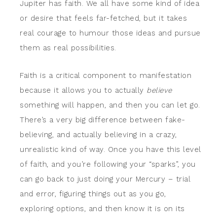
Jupiter has faith. We all have some kind of idea
or desire that feels far-fetched, but it takes
real courage to humour those ideas and pursue
them as real possibilities.
Faith is a critical component to manifestation
because it allows you to actually
believe
something will happen, and then you can let go.
There’s a very big difference between fake-
believing, and actually believing in a crazy,
unrealistic kind of way. Once you have this level
of faith, and you’re following your “sparks”, you
can go back to just doing your Mercury – trial
and error, figuring things out as you go,
exploring options, and then know it is on its