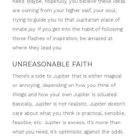
need. Maybe, hopefully, you believe these ideas
are coming from your higher self, your soul,
trying to guide you to that Jupitarian place of
innate joy. If you get into the habit of following
those flashes of inspiration, be amazed at
where they lead you.
UNREASONABLE FAITH
There’s a side to Jupiter that is either magical
or annoying, depending on how you think of
things and how your own Jupiter is situated.
Basically, Jupiter is not realistic. Jupiter doesn’t
care about what you think is practical, sensible,
feasible, etc. Jupiter is excess, it’s more than
what you need, it’s optimistic against the odds.