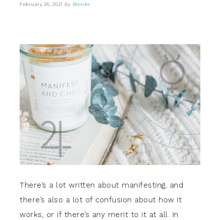
By
Brooke
February 26, 2021
There’s a lot written about manifesting, and
there’s also a lot of confusion about how it
works, or if there’s any merit to it at all. In