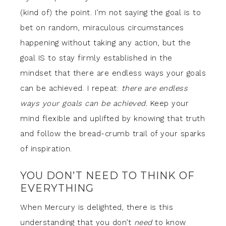
(kind of) the point. I’m not saying the goal is to
bet on random, miraculous circumstances
happening without taking any action, but the
goal IS to stay firmly established in the
mindset that there are endless ways your goals
can be achieved. I repeat:
there are endless
ways your goals can be achieved.
Keep your
mind flexible and uplifted by knowing that truth
and follow the bread-crumb trail of your sparks
of inspiration.
YOU DON’T NEED TO THINK OF
EVERYTHING
When Mercury is delighted, there is this
understanding that you don’t
need
to know