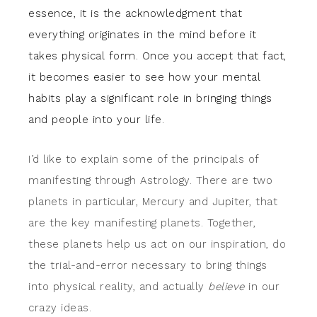
essence, it is the acknowledgment that
everything originates in the mind before it
takes physical form. Once you accept that fact,
it becomes easier to see how your mental
habits play a significant role in bringing things
and people into your life.
I’d like to explain some of the principals of
manifesting through Astrology. There are two
planets in particular, Mercury and Jupiter, that
are the key manifesting planets. Together,
these planets help us act on our inspiration, do
the trial-and-error necessary to bring things
into physical reality, and actually
believe
in our
crazy ideas.