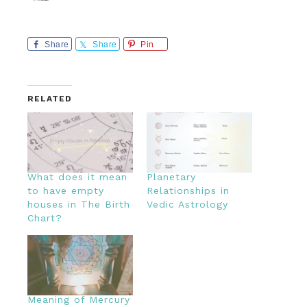
Share
Share
Pin
RELATED
What does it mean
Planetary
to have empty
Relationships in
houses in The Birth
Vedic Astrology
Chart?
Meaning of Mercury