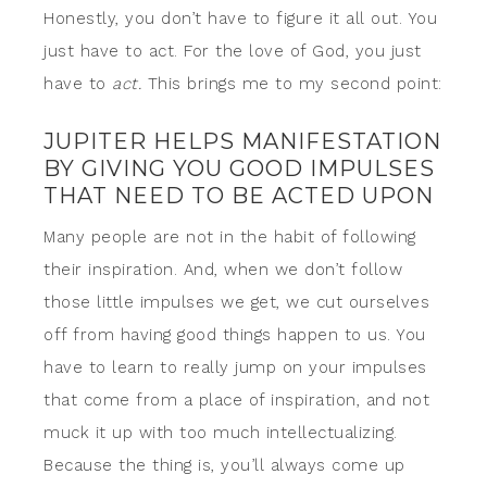
Honestly, you don’t have to figure it all out. You
just have to act. For the love of God, you just
have to
act.
This brings me to my second point:
JUPITER HELPS MANIFESTATION
BY GIVING YOU GOOD IMPULSES
THAT NEED TO BE ACTED UPON
Many people are not in the habit of following
their inspiration. And, when we don’t follow
those little impulses we get, we cut ourselves
off from having good things happen to us. You
have to learn to really jump on your impulses
that come from a place of inspiration, and not
muck it up with too much intellectualizing.
Because the thing is, you’ll always come up