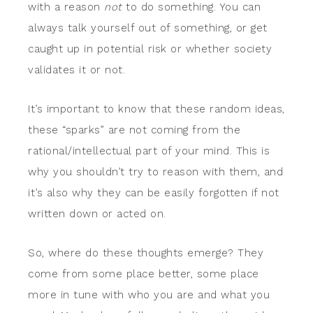
with a reason
not
to do something. You can
always talk yourself out of something, or get
caught up in potential risk or whether society
validates it or not.
It’s important to know that these random ideas,
these “sparks” are not coming from the
rational/intellectual part of your mind. This is
why you shouldn’t try to reason with them, and
it’s also why they can be easily forgotten if not
written down or acted on.
So, where do these thoughts emerge? They
come from some place better, some place
more in tune with who you are and what you