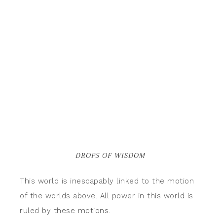
DROPS OF WISDOM
This world is inescapably linked to the motion
of the worlds above. All power in this world is
ruled by these motions.