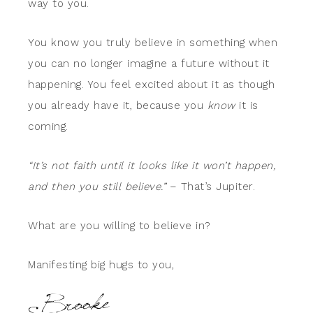
way to you.
You know you truly believe in something when
you can no longer imagine a future without it
happening. You feel excited about it as though
you already have it, because you
know
it is
coming.
“It’s not faith until it looks like it won’t happen,
and then you still believe.”
– That’s Jupiter.
What are you willing to believe in?
Manifesting big hugs to you,