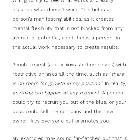
willing to
try
to see what works and easily
discards what doesn’t work. This helps a
person’s manifesting abilities, as it creates
mental flexibility that is not blocked from any
avenue of potential, and it helps a person do
the actual work necessary to create results.
People repeat (and brainwash themselves) with
restrictive phrases all the time, such as “
there
is no room for growth in my position.
” In reality,
anything can happen at any moment.
A person
could try to recruit you out of the blue, or your
boss could sell the company and the new
owner fires everyone but promotes you.
My examples may sound far-fetched but that is