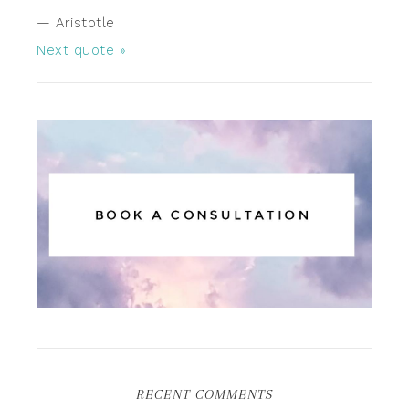
—
Aristotle
Next quote »
RECENT COMMENTS