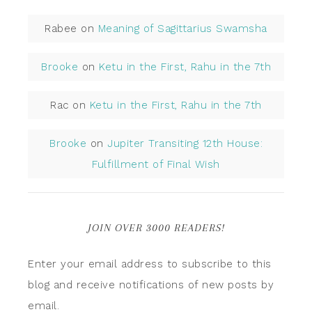
Rabee
on
Meaning of Sagittarius Swamsha
Brooke
on
Ketu in the First, Rahu in the 7th
Rac
on
Ketu in the First, Rahu in the 7th
Brooke
on
Jupiter Transiting 12th House:
Fulfillment of Final Wish
JOIN OVER 3000 READERS!
Enter your email address to subscribe to this
blog and receive notifications of new posts by
email.