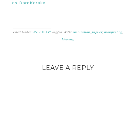
as DaraKaraka
Filed Under:
Tagged With:
inspiration
,
Jupiter
,
manifesting
,
ASTROLOGY
Mercury
LEAVE A REPLY