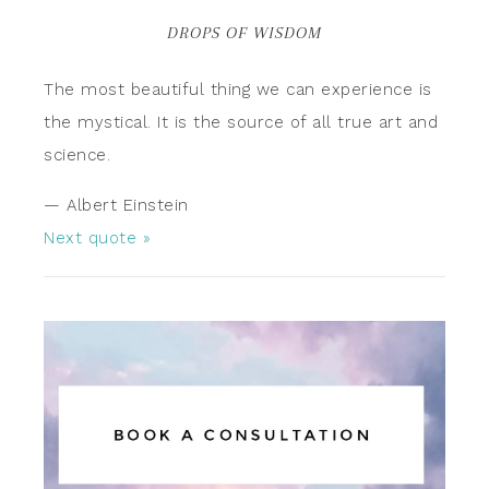
DROPS OF WISDOM
The most beautiful thing we can experience is
the mystical. It is the source of all true art and
science.
—
Albert Einstein
Next quote »