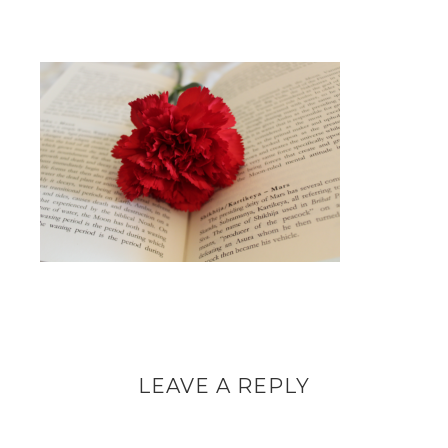
LEAVE A REPLY