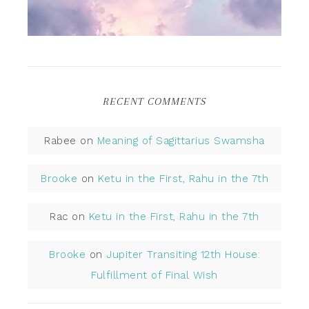
RECENT COMMENTS
Rabee
on
Meaning of Sagittarius Swamsha
Brooke
on
Ketu in the First, Rahu in the 7th
Rac
on
Ketu in the First, Rahu in the 7th
Brooke
on
Jupiter Transiting 12th House:
Fulfillment of Final Wish