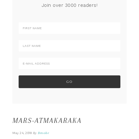
Join over 3000 readers!
MARS-ATMAKARAKA
By
Brooke
May 24, 2018