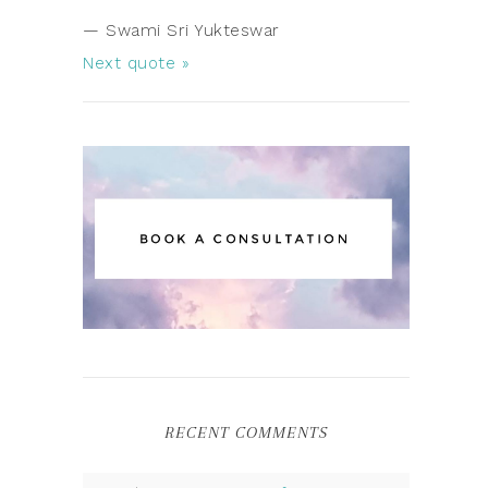
—
Swami Sri Yukteswar
Next quote »
RECENT COMMENTS