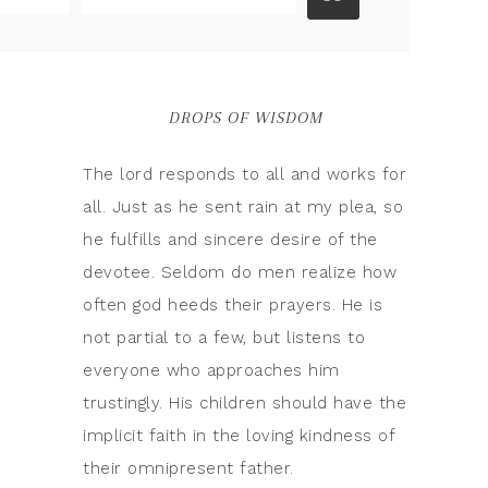
DROPS OF WISDOM
The lord responds to all and works for
all. Just as he sent rain at my plea, so
he fulfills and sincere desire of the
devotee. Seldom do men realize how
often god heeds their prayers. He is
not partial to a few, but listens to
everyone who approaches him
trustingly. His children should have the
implicit faith in the loving kindness of
their omnipresent father.