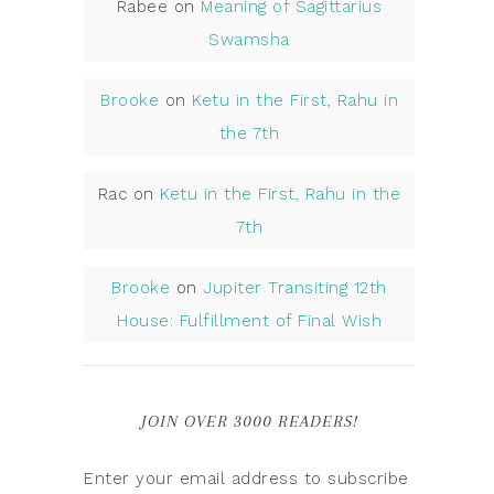
Rabee
on
Meaning of Sagittarius
Swamsha
Brooke
on
Ketu in the First, Rahu in
the 7th
Rac
on
Ketu in the First, Rahu in the
7th
Brooke
on
Jupiter Transiting 12th
House: Fulfillment of Final Wish
JOIN OVER 3000 READERS!
Enter your email address to subscribe