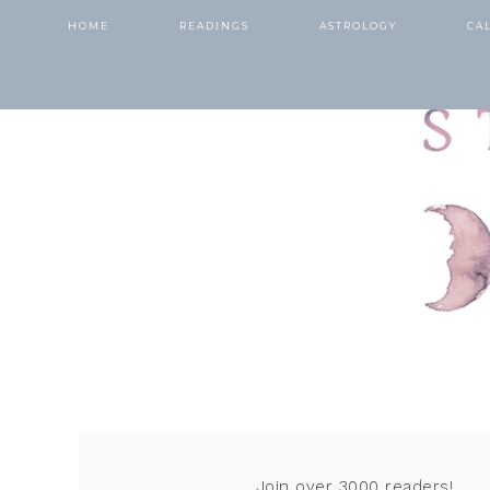
HOME
READINGS
ASTROLOGY
CA
Join over 3000 readers!