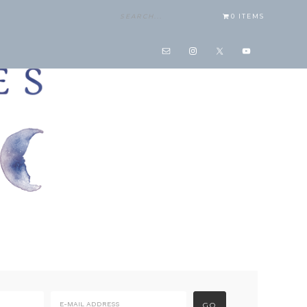
0 ITEMS