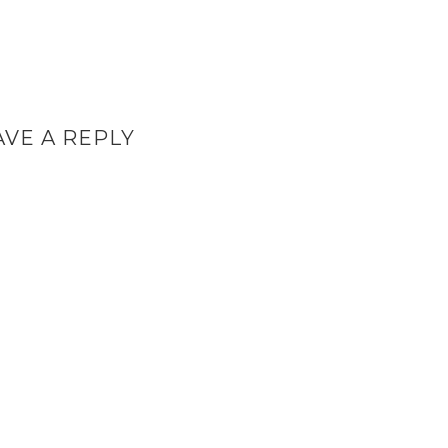
AVE A REPLY