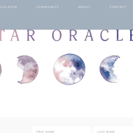
LCULATOR
COMMUNITY
ABOUT
CONTACT