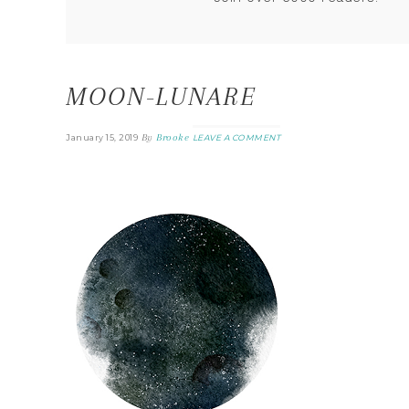
MOON-LUNARE
By
Brooke
January 15, 2019
LEAVE A COMMENT