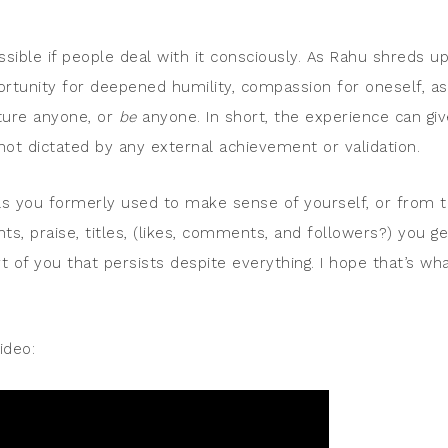
ossible if people deal with it consciously. As Rahu shreds u
portunity for deepened humility, compassion for oneself, as
cture anyone, or
be
anyone. In short, the experience can giv
 not dictated by any external achievement or validation.
ls you formerly used to make sense of yourself, or from 
, praise, titles, (likes, comments, and followers?) you ge
t of you that persists despite everything. I hope that’s wh
ideo: