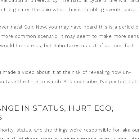
alidation and relevancy. The natural cycle of life will forc
go the greater the pain when those humbling events occur.
over natal Sun. Now, you may have heard this is a period o
the more common scenario. It may seem to make more sen
would humble us, but Rahu takes us out of our comfort
 I made a video about it at the risk of revealing how un-
u take the time to watch. And subscribe. I’ve posted it at
NGE IN STATUS, HURT EGO,
S
ority, status, and the things we’re responsible for, aka ou