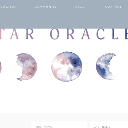
LCULATOR
COMMUNITY
ABOUT
CONTACT