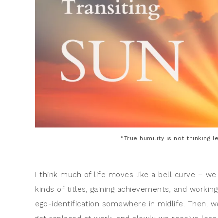
“True humility is not thinking l
I think much of life moves like a bell curve – we 
kinds of titles, gaining achievements, and worki
ego-identification somewhere in midlife. Then, w