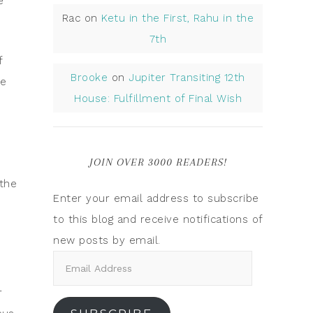
e
Rac
on
Ketu in the First, Rahu in the
7th
f
Brooke
on
Jupiter Transiting 12th
se
House: Fulfillment of Final Wish
JOIN OVER 3000 READERS!
 the
Enter your email address to subscribe
to this blog and receive notifications of
new posts by email.
r