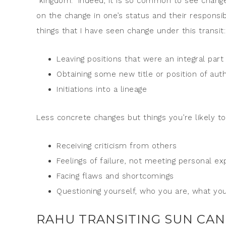
“kingdom.” Indeed, it is so common to see changes 
on the change in one’s status and their responsi
things that I have seen change under this transit:
Leaving positions that were an integral part 
Obtaining some new title or position of auth
Initiations into a lineage
Less concrete changes but things you’re likely t
Receiving criticism from others
Feelings of failure, not meeting personal ex
Facing flaws and shortcomings
Questioning yourself, who you are, what you’
RAHU TRANSITING SUN CAN