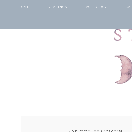
HOME
READINGS
ASTROLOGY
CA
Join over 3000 readers!