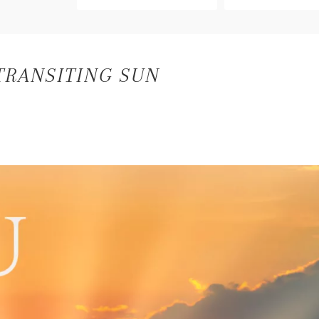
TRANSITING SUN