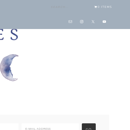
0 ITEMS