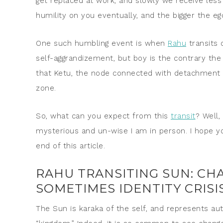
get replaced at work, and slowly we receive less v
humility on you eventually, and the bigger the e
One such humbling event is when
Rahu
transits 
self-aggrandizement, but boy is the contrary 
that Ketu, the node connected with detachment 
zone.
So, what can you expect from this
transit
? Well,
mysterious and un-wise I am in person. I hope yo
end of this article.
RAHU TRANSITING SUN: CHA
SOMETIMES IDENTITY CRISI
The Sun is karaka of the self, and represents auth