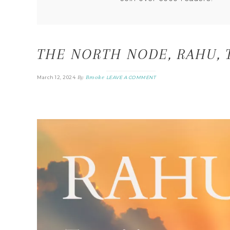
THE NORTH NODE, RAHU, 
By
Brooke
March 12, 2024
LEAVE A COMMENT