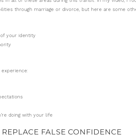
in all of these areas during this transit. In my video, I fo
bilities through marriage or divorce, but here are some oth
of your identity
ority
o experience:
pectations
re doing with your life
 REPLACE FALSE CONFIDENCE