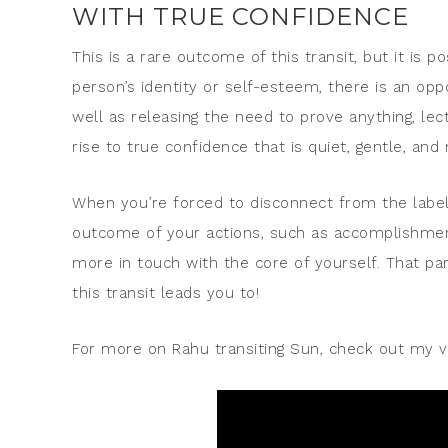
WITH TRUE CONFIDENCE
This is a rare outcome of this transit, but it is p
person’s identity or self-esteem, there is an op
well as releasing the need to prove anything, le
rise to true confidence that is quiet, gentle, and
When you’re forced to disconnect from the labe
outcome of your actions, such as accomplishments
more in touch with the core of yourself. That par
this transit leads you to!
For more on Rahu transiting Sun, check out my v