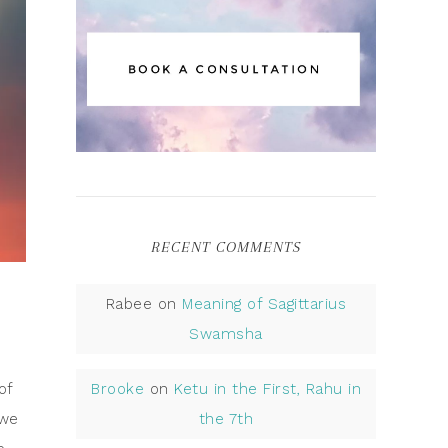
RECENT COMMENTS
Rabee
on
Meaning of Sagittarius
Swamsha
of
Brooke
on
Ketu in the First, Rahu in
 we
the 7th