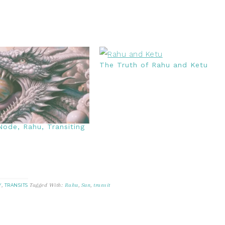
The Truth of Rahu and Ketu
ode, Rahu, Transiting
,
Tagged With:
Rahu
,
Sun
,
transit
Y
TRANSITS