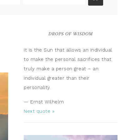
DROPS OF WISDOM
It is the Sun that allows an individual
to make the personal sacrifices that
truly make a person great – an
individual greater than their
personality.
—
Ernst Wilhelm
Next quote »