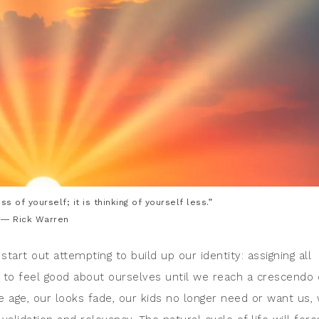
ess of yourself; it is thinking of yourself less.”
― Rick Warren
start out attempting to build up our identity: assigning all
ng to feel good about ourselves until we reach a crescendo 
e age, our looks fade, our kids no longer need or want us,