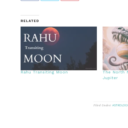
RELATED
Rahu Transiting Moon
The North N
Jupiter
Filed Under:
ASTROLOG