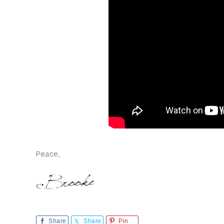
Peace,
Share
Share
Pin