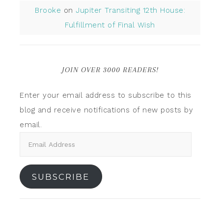
Brooke
on
Jupiter Transiting 12th House:
Fulfillment of Final Wish
JOIN OVER 3000 READERS!
Enter your email address to subscribe to this
blog and receive notifications of new posts by
email.
SUBSCRIBE