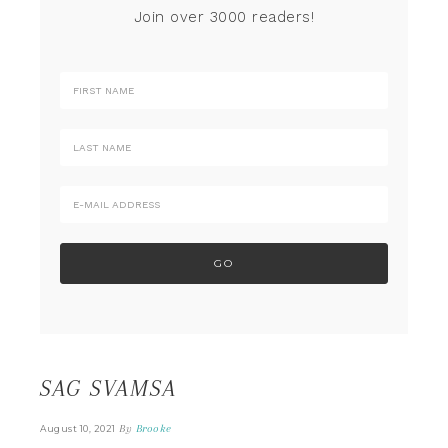
Join over 3000 readers!
SAG SVAMSA
By
Brooke
August 10, 2021