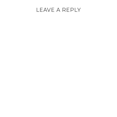
LEAVE A REPLY