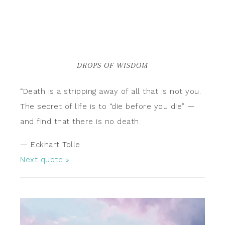
DROPS OF WISDOM
“Death is a stripping away of all that is not you.
The secret of life is to “die before you die” —
and find that there is no death.
—
Eckhart Tolle
Next quote »