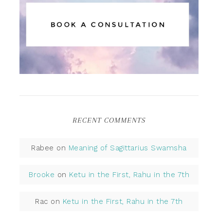
RECENT COMMENTS
Rabee
on
Meaning of Sagittarius Swamsha
Brooke
on
Ketu in the First, Rahu in the 7th
Rac
on
Ketu in the First, Rahu in the 7th