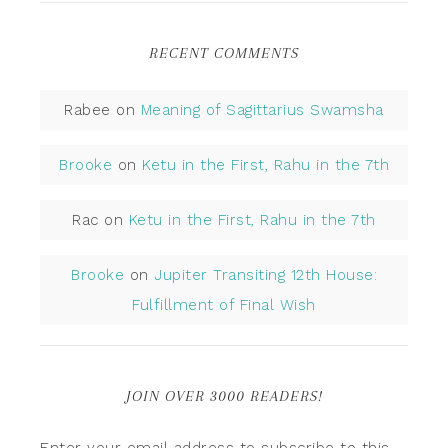
RECENT COMMENTS
Rabee
on
Meaning of Sagittarius Swamsha
Brooke
on
Ketu in the First, Rahu in the 7th
Rac
on
Ketu in the First, Rahu in the 7th
Brooke
on
Jupiter Transiting 12th House:
Fulfillment of Final Wish
JOIN OVER 3000 READERS!