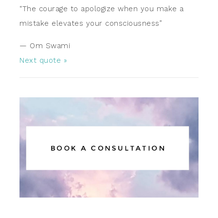
“The courage to apologize when you make a
mistake elevates your consciousness”
—
Om Swami
Next quote »