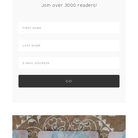
Join over 3000 readers!