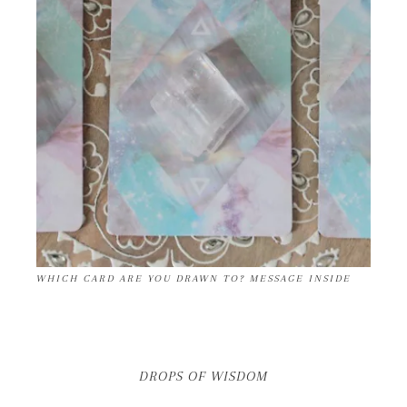
WHICH CARD ARE YOU DRAWN TO? MESSAGE INSIDE
DROPS OF WISDOM