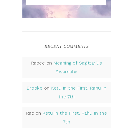
RECENT COMMENTS
Rabee
on
Meaning of Sagittarius
Swamsha
Brooke
on
Ketu in the First, Rahu in
the 7th
Rac
on
Ketu in the First, Rahu in the
7th