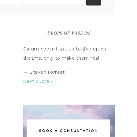
DROPS OF WISDOM
Saturn doesn’t ask us to give up our
dreams, only to make them real.
—
Steven Forrest
Next quote »