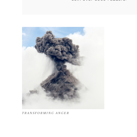
TRANSFORMING ANGER