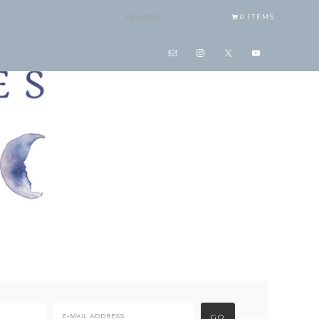
0 ITEMS