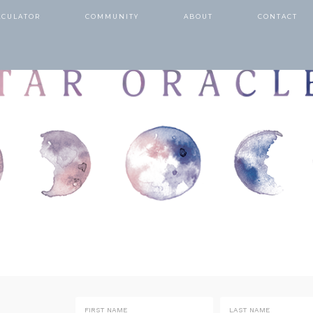
LCULATOR
COMMUNITY
ABOUT
CONTACT