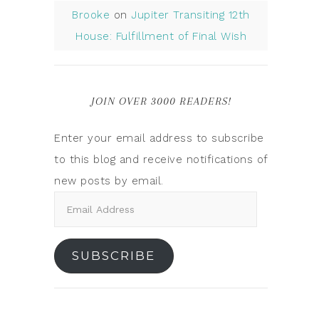
Brooke
on
Jupiter Transiting 12th
House: Fulfillment of Final Wish
JOIN OVER 3000 READERS!
Enter your email address to subscribe
to this blog and receive notifications of
new posts by email.
SUBSCRIBE