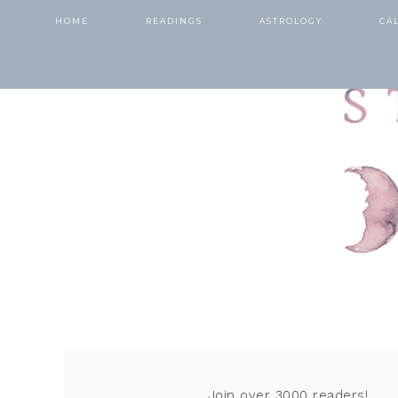
HOME
READINGS
ASTROLOGY
CA
Join over 3000 readers!