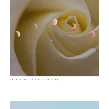
ASTROLOGICAL BIRTH CONTROL