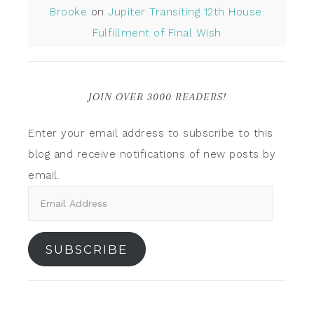
Brooke
on
Jupiter Transiting 12th House:
Fulfillment of Final Wish
JOIN OVER 3000 READERS!
Enter your email address to subscribe to this
blog and receive notifications of new posts by
email.
SUBSCRIBE