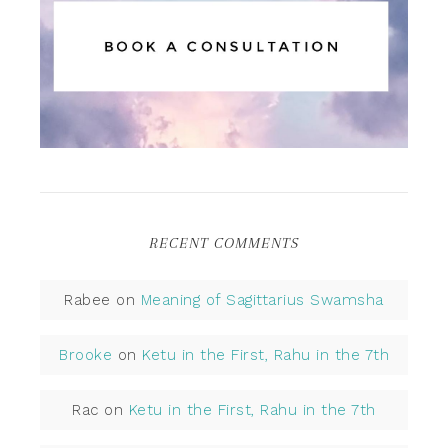
RECENT COMMENTS
Rabee
on
Meaning of Sagittarius Swamsha
Brooke
on
Ketu in the First, Rahu in the 7th
Rac
on
Ketu in the First, Rahu in the 7th