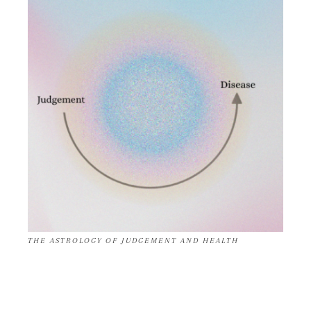
THE ASTROLOGY OF JUDGEMENT AND HEALTH