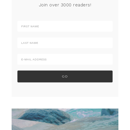
Join over 3000 readers!