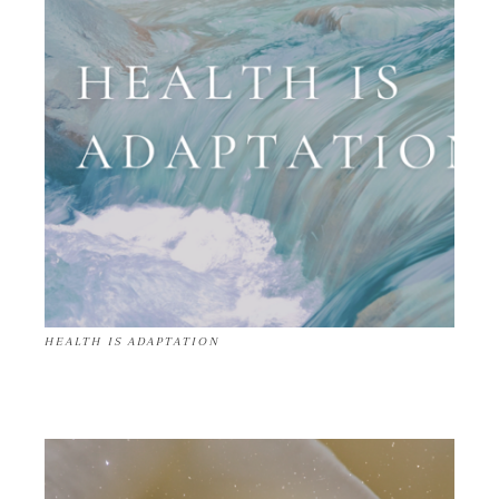
HEALTH IS ADAPTATION