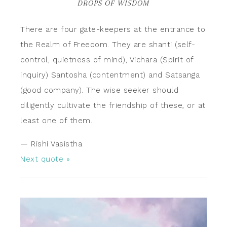
DROPS OF WISDOM
There are four gate-keepers at the entrance to
the Realm of Freedom. They are shanti (self-
control, quietness of mind), Vichara (Spirit of
inquiry) Santosha (contentment) and Satsanga
(good company). The wise seeker should
diligently cultivate the friendship of these, or at
least one of them.
—
Rishi Vasistha
Next quote »