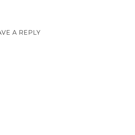
AVE A REPLY