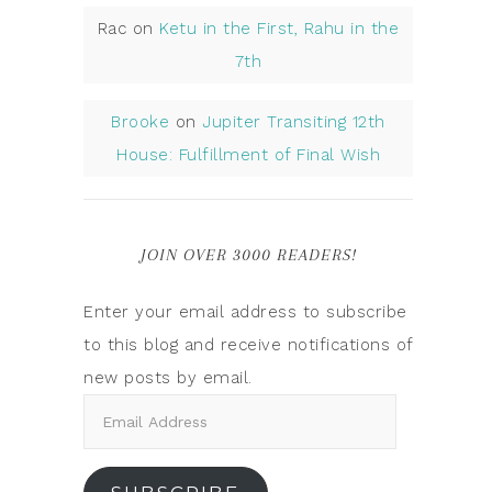
Rac
on
Ketu in the First, Rahu in the
7th
Brooke
on
Jupiter Transiting 12th
House: Fulfillment of Final Wish
JOIN OVER 3000 READERS!
Enter your email address to subscribe
to this blog and receive notifications of
new posts by email.