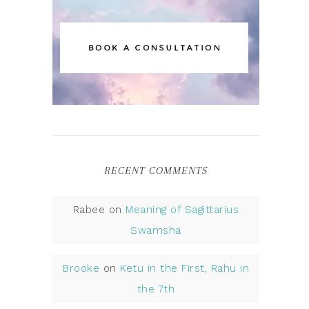
RECENT COMMENTS
Rabee
on
Meaning of Sagittarius
Swamsha
Brooke
on
Ketu in the First, Rahu in
the 7th