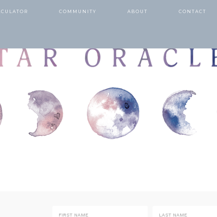
LCULATOR
COMMUNITY
ABOUT
CONTACT