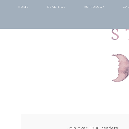
HOME
READINGS
ASTROLOGY
CA
Join over 3000 readers!