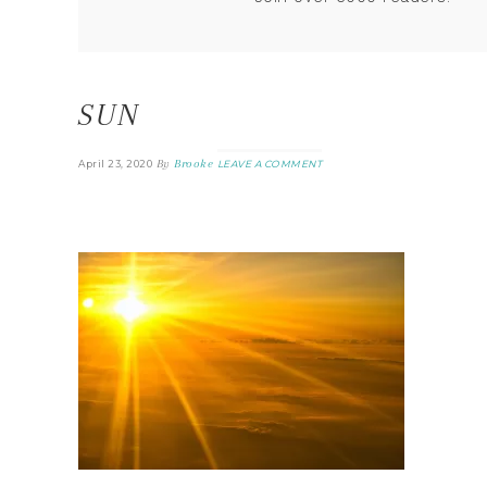
SUN
By
Brooke
April 23, 2020
LEAVE A COMMENT