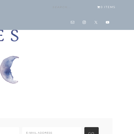
0 ITEMS