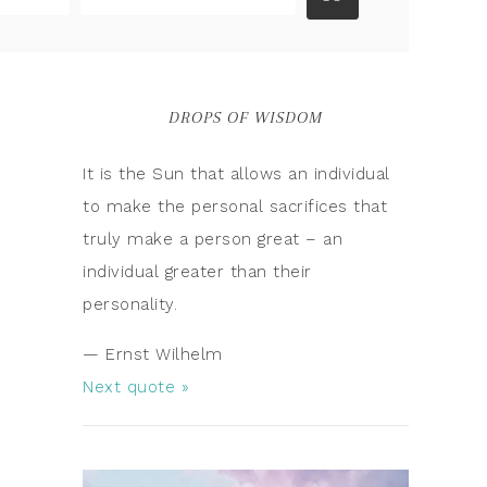
DROPS OF WISDOM
It is the Sun that allows an individual
to make the personal sacrifices that
truly make a person great – an
individual greater than their
personality.
—
Ernst Wilhelm
Next quote »