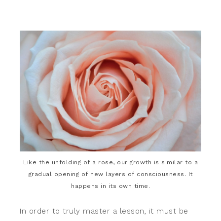
Like the unfolding of a rose, our growth is similar to a
gradual opening of new layers of consciousness. It
happens in its own time.
In order to truly master a lesson, it must be