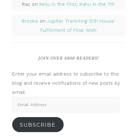
Rac
on
Ketu in the First, Rahu in the 7th
Brooke
on
Jupiter Transiting 12th House:
Fulfillment of Final Wish
JOIN OVER 3000 READERS!
Enter your email address to subscribe to this
blog and receive notifications of new posts by
email.
SUBSCRIBE