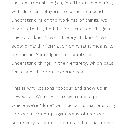
tackled from all angles, in different scenarios,
with different players. To come to a solid
understanding of the workings of things, we
have to test it, find its limit, and test it again.
The soul doesn’t want theory, it doesn’t want
second-hand information on what it means to
be human. Your higher-self wants to
understand things in their entirety, which calls
for lots of different experiences.
This is why lessons reoccur and show up in
new ways. We may think we reach a point
where we’re “done” with certain situations, only
to have it come up again. Many of us have
some very stubborn themes in life that never