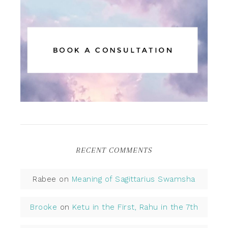
RECENT COMMENTS
Rabee
on
Meaning of Sagittarius Swamsha
Brooke
on
Ketu in the First, Rahu in the 7th