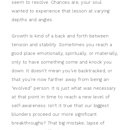
seem to resolve. Chances are, your soul
wanted to experience that lesson at varying
depths and angles.
Growth is kind of a back and forth between
tension and stability. Sometimes you reach a
good place emotionally, spiritually, or materially,
only to have something come and knock you
down. It doesn’t mean you’ve backtracked, or
that you’re now farther away from being an
“evolved” person. It is just what was necessary
at that point in time to reach a new level of
self-awareness. Isn’t it true that our biggest
blunders proceed our more significant
breakthroughs? That big mistake, lapse of