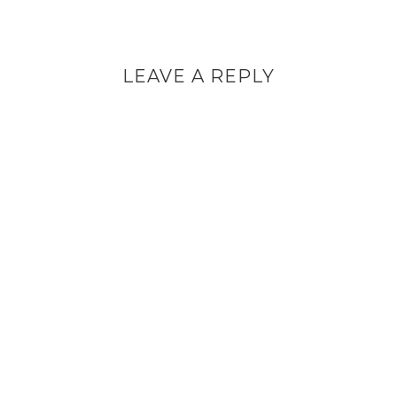
LEAVE A REPLY