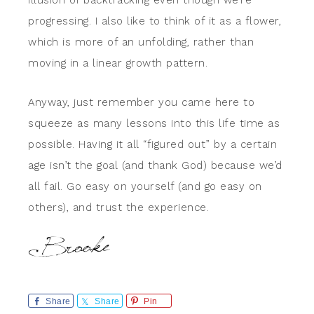
illusion of backtracking even though we’re
progressing. I also like to think of it as a flower,
which is more of an unfolding, rather than
moving in a linear growth pattern.
Anyway, just remember you came here to
squeeze as many lessons into this life time as
possible. Having it all “figured out” by a certain
age isn’t the goal (and thank God) because we’d
all fail. Go easy on yourself (and go easy on
others), and trust the experience.
Share
Share
Pin