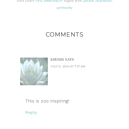
Filed Under:
,
Tagged With:
growth
,
inspiration
,
LIFE
SPIRITUALITY
spirituality
COMMENTS
KHUSHI
SAYS
JULY 12, 2024 AT 7:37 AM
This is soo inspiring!
Reply