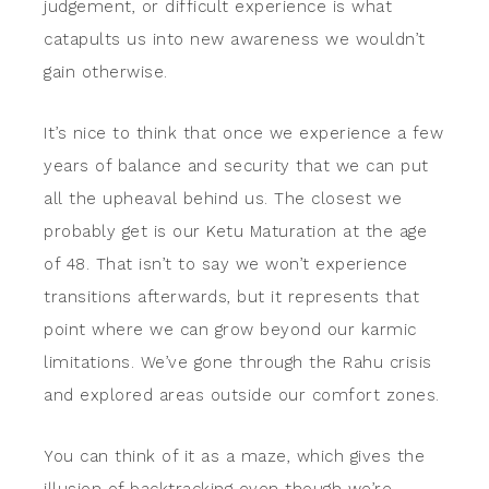
judgement, or difficult experience is what
catapults us into new awareness we wouldn’t
gain otherwise.
It’s nice to think that once we experience a few
years of balance and security that we can put
all the upheaval behind us. The closest we
probably get is our Ketu Maturation at the age
of 48. That isn’t to say we won’t experience
transitions afterwards, but it represents that
point where we can grow beyond our karmic
limitations. We’ve gone through the Rahu crisis
and explored areas outside our comfort zones.
You can think of it as a maze, which gives the