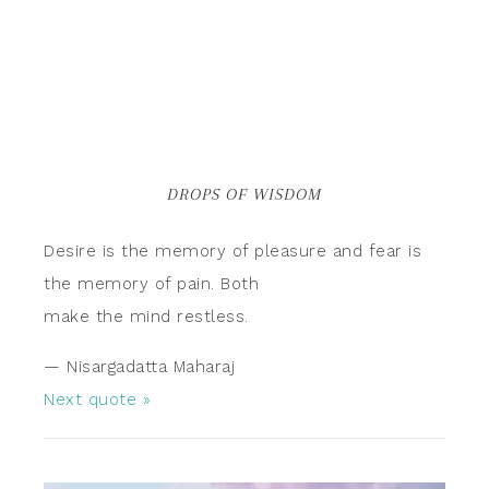
DROPS OF WISDOM
Desire is the memory of pleasure and fear is
the memory of pain. Both
make the mind restless.
—
Nisargadatta Maharaj
Next quote »