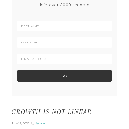
Join over 3000 readers!
GROWTH IS NOT LINEAR
By
Brooke
July 17, 2020