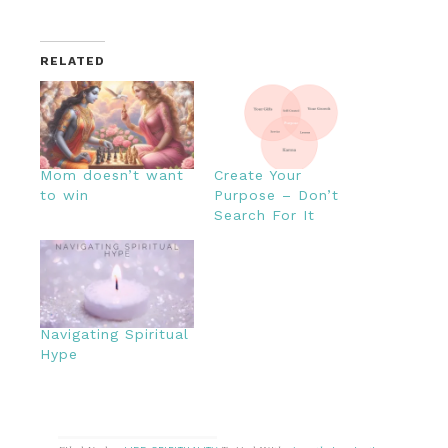
RELATED
Mom doesn’t want
Create Your
to win
Purpose – Don’t
Search For It
Navigating Spiritual
Hype