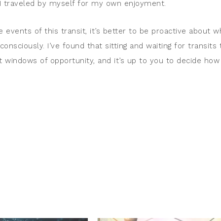
 I traveled by myself for my own enjoyment.
e events of this transit, it’s better to be proactive about w
 consciously. I’ve found that sitting and waiting for transits 
t windows of opportunity, and it’s up to you to decide how