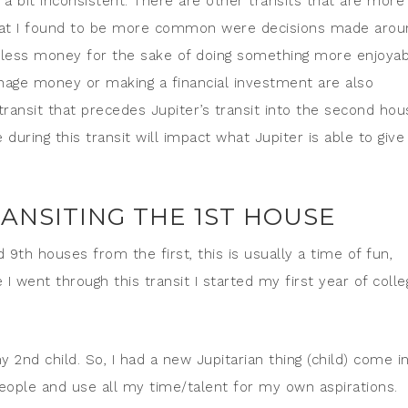
a bit inconsistent. There are other transits that are more
 what I found to be more common were decisions made arou
 less money for the sake of doing something more enjoyab
anage money or making a financial investment are also
ransit that precedes Jupiter’s transit into the second hou
uring this transit will impact what Jupiter is able to give
ANSITING THE 1ST HOUSE
 9th houses from the first, this is usually a time of fun,
 I went through this transit I started my first year of colle
y 2nd child. So, I had a new Jupitarian thing (child) come i
 people and use all my time/talent for my own aspirations.