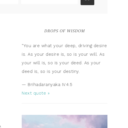
DROPS OF WISDOM
“You are what your deep, driving desire
is. As your desire is, so is your will. As
your will is, so is your deed. As your
deed is, so is your destiny.
—
Brihadaranyaka IV.4.5
Next quote »
A