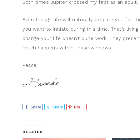
Both times Jupiter crossed my first as an adult,
Even though life will naturally prepare you for th
you want to initiate during this time. That’s living
change your life doesn’t quite work. They presen
much happens within those windows.
Peace,
Share
Share
Pin
RELATED