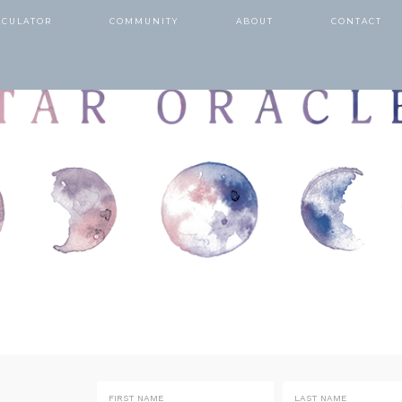
LCULATOR
COMMUNITY
ABOUT
CONTACT