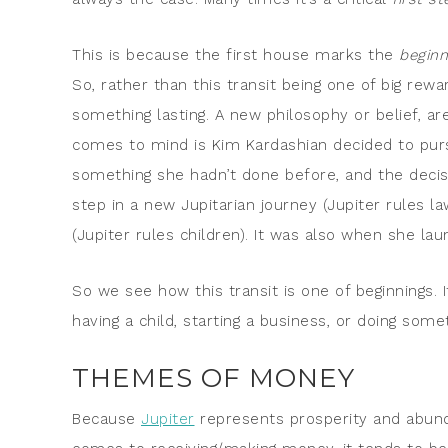
This is because the first house marks the
beginn
So, rather than this transit being one of big rew
something lasting. A new philosophy or belief, ar
comes to mind is Kim Kardashian decided to purs
something she hadn’t done before, and the decisi
step in a new Jupitarian journey (Jupiter rules la
(Jupiter rules children). It was also when she la
So we see how this transit is one of beginnings.
having a child, starting a business, or doing some
THEMES OF MONEY
Because
Jupiter
represents prosperity and abund