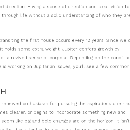
d direction. Having a sense of direction and clear vision to
 through life without a solid understanding of who they ar
ransiting the first house occurs every 12 years. Since we 
 it holds some extra weight. Jupiter confers growth by
 or a revived sense of purpose. Depending on the conditio
ne is working on Jupitarian issues, you’ll see a few common
TH
s renewed enthusiasm for pursuing the aspirations one ha
omes clearer, or begins to incorporate something new and
 seem like big and bold changes are on the horizon, it isn’t
ep
that has a lasting impact over the next several years.