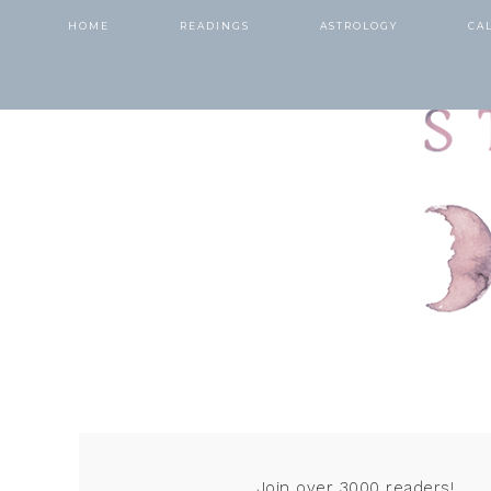
HOME
READINGS
ASTROLOGY
CA
Join over 3000 readers!