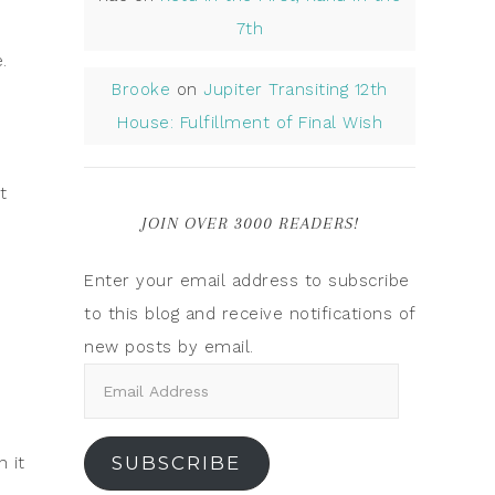
7th
.
Brooke
on
Jupiter Transiting 12th
House: Fulfillment of Final Wish
t
JOIN OVER 3000 READERS!
Enter your email address to subscribe
to this blog and receive notifications of
new posts by email.
SUBSCRIBE
 it