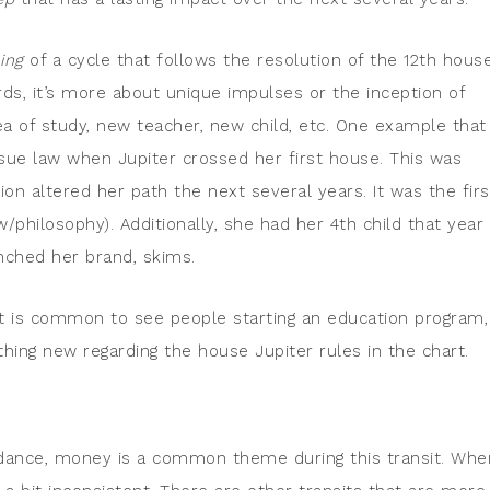
ing
of a cycle that follows the resolution of the 12th house
ards, it’s more about unique impulses or the inception of
ea of study, new teacher, new child, etc. One example that
ue law when Jupiter crossed her first house. This was
on altered her path the next several years. It was the firs
w/philosophy). Additionally, she had her 4th child that year
unched her brand, skims.
 It is common to see people starting an education program,
thing new regarding the house Jupiter rules in the chart.
ance, money is a common theme during this transit. When