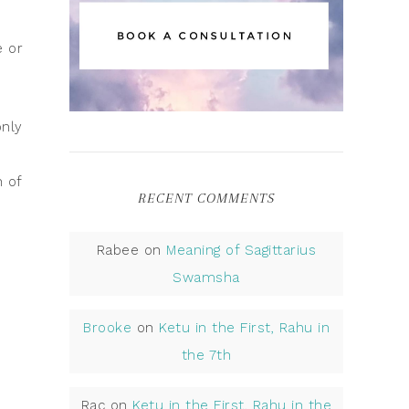
e or
only
n of
RECENT COMMENTS
Rabee
on
Meaning of Sagittarius
Swamsha
s
Brooke
on
Ketu in the First, Rahu in
the 7th
Rac
on
Ketu in the First, Rahu in the