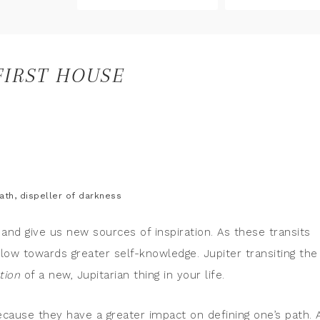
FIRST HOUSE
ath, dispeller of darkness
 and give us new sources of inspiration. As these transits
ow towards greater self-knowledge. Jupiter transiting the
ation
of a new, Jupitarian thing in your life.
because they have a greater impact on defining one’s path. 