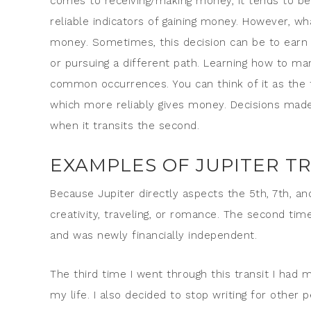
comes to receiving/making money, it tends to be 
reliable indicators of gaining money. However,
money. Sometimes, this decision can be to earn
or pursuing a different path. Learning how to m
common occurrences. You can think of it as the t
which more reliably gives money. Decisions made d
when it transits the second.
EXAMPLES OF JUPITER TR
Because Jupiter directly aspects the 5th, 7th, and
creativity, traveling, or romance. The second time
and was newly financially independent.
The third time I went through this transit I had m
my life. I also decided to stop writing for other