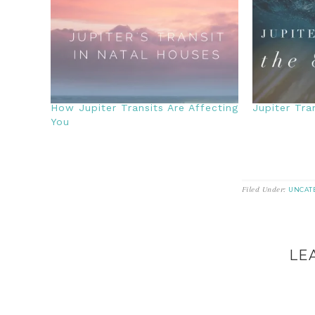
How Jupiter Transits Are Affecting
Jupiter Tra
You
Filed Under:
UNCAT
LE