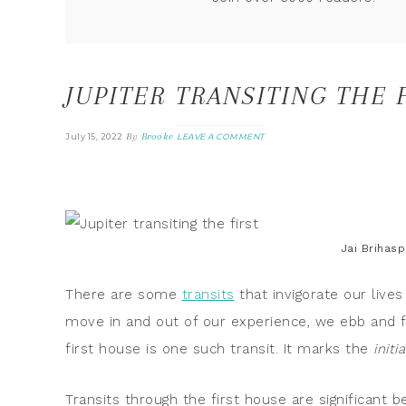
JUPITER TRANSITING THE 
By
Brooke
July 15, 2022
LEAVE A COMMENT
Jai Brihasp
There are some
transits
that invigorate our lives
move in and out of our experience, we ebb and fl
first house is one such transit. It marks the
initi
Transits through the first house are significant 