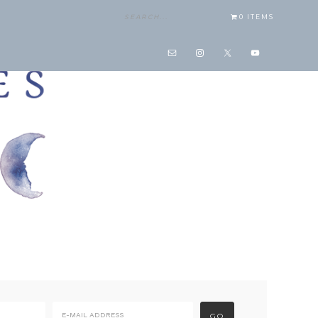
0 ITEMS