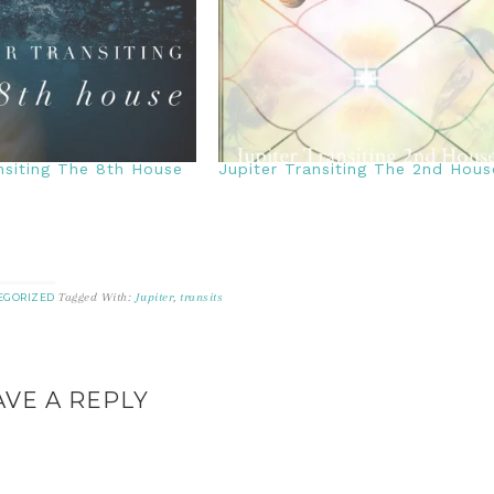
nsiting The 8th House
Jupiter Transiting The 2nd Hous
Tagged With:
Jupiter
,
transits
EGORIZED
AVE A REPLY