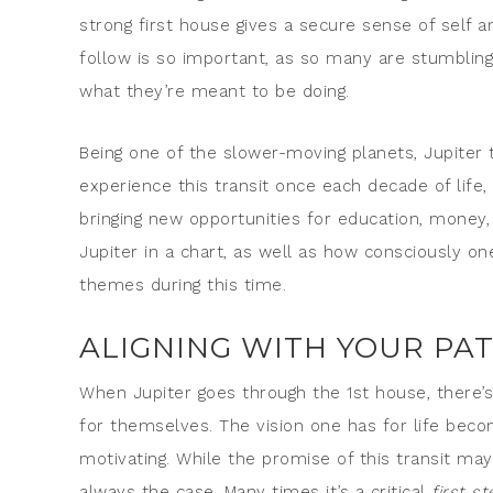
strong first house gives a secure sense of self an
follow is so important, as so many are stumbling
what they’re meant to be doing.
Being one of the slower-moving planets, Jupiter t
experience this transit once each decade of life,
bringing new opportunities for education, money,
Jupiter in a chart, as well as how consciously o
themes during this time.
ALIGNING WITH YOUR PA
When Jupiter goes through the 1st house, there’
for themselves. The vision one has for life bec
motivating. While the promise of this transit may
always the case. Many times it’s a critical
first st