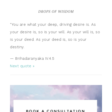
DROPS OF WISDOM
“You are what your deep, driving desire is. As
your desire is, so is your will. As your will is, so
is your deed. As your deed is, so is your
destiny.
—
Brihadaranyaka IV.4.5
Next quote »