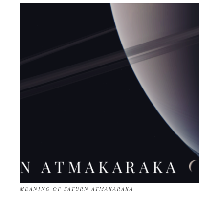
MEANING OF SATURN ATMAKARAKA