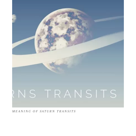
MEANING OF SATURN TRANSITS