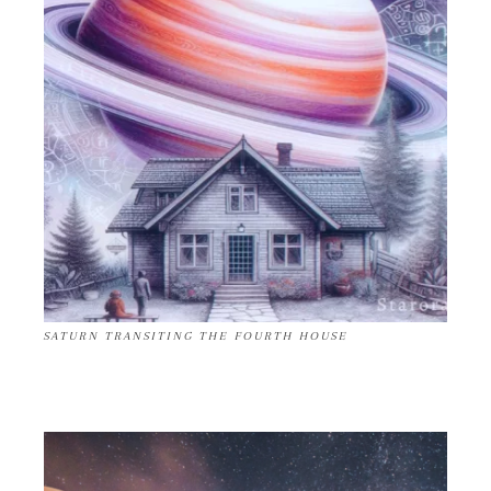
SATURN TRANSITING THE FOURTH HOUSE