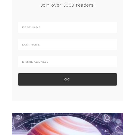
Join over 3000 readers!