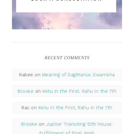
RECENT COMMENTS
Rabee
on
Meaning of Sagittarius Swamsha
Brooke
on
Ketu in the First, Rahu in the 7th
Rac
on
Ketu in the First, Rahu in the 7th
Brooke
on
Jupiter Transiting 12th House:
Fulfillment of Final Wish