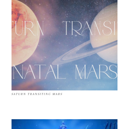
SATURN TRANSITING MARS