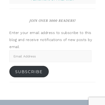
JOIN OVER 3000 READERS!
Enter your email address to subscribe to this
blog and receive notifications of new posts by
email.
SUBSCRIBE