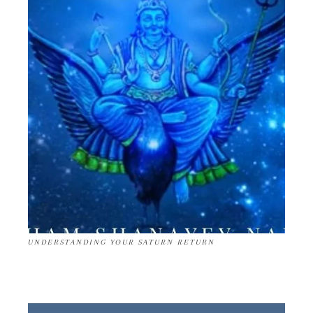
UNDERSTANDING YOUR SATURN RETURN